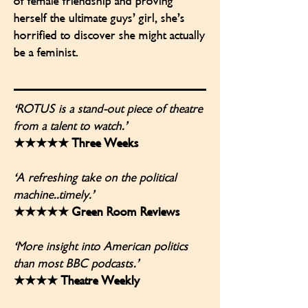
of female friendship and proving
herself the ultimate guys’ girl, she’s
horrified to discover she might actually
be a feminist.
'ROTUS is a stand-out piece of theatre
from a talent to watch.’
★★★★★ Three Weeks
'A refreshing take on the political
machine..timely.’
★★★★★ Green Room Reviews
'More insight into American politics
than most BBC podcasts.’
★★★★ Theatre Weekly