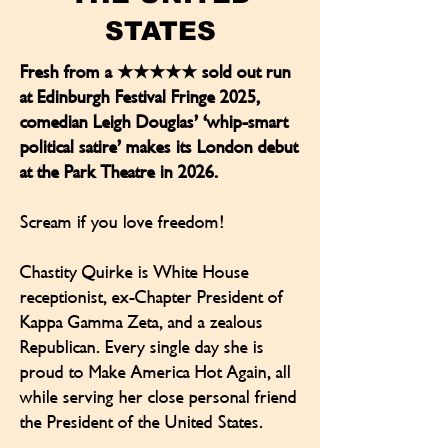
STATES
Fresh from a ★★★★★ sold out run
at Edinburgh Festival Fringe 2025,
comedian Leigh Douglas’ ‘whip-smart
political satire’ makes its London debut
at the Park Theatre in 2026.
Scream if you love freedom!
Chastity Quirke is White House
receptionist, ex-Chapter President of
Kappa Gamma Zeta, and a zealous
Republican. Every single day she is
proud to Make America Hot Again, all
while serving her close personal friend
the President of the United States.