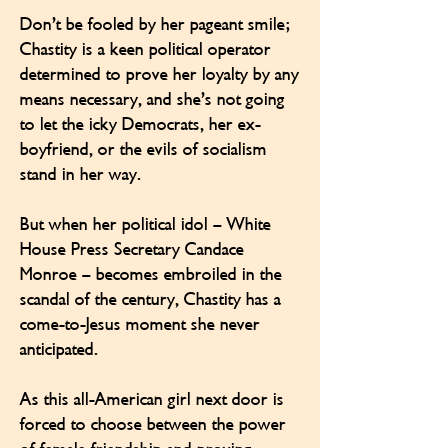
Don’t be fooled by her pageant smile;
Chastity is a keen political operator
determined to prove her loyalty by any
means necessary, and she’s not going
to let the icky Democrats, her ex-
boyfriend, or the evils of socialism
stand in her way.
But when her political idol – White
House Press Secretary Candace
Monroe – becomes embroiled in the
scandal of the century, Chastity has a
come-to-Jesus moment she never
anticipated.
As this all-American girl next door is
forced to choose between the power