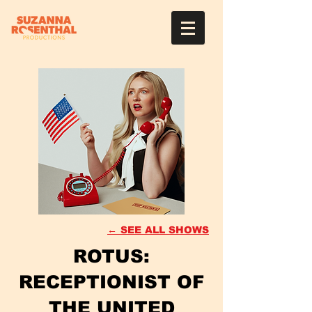
← SEE ALL SHOWS
ROTUS:
RECEPTIONIST OF
THE UNITED