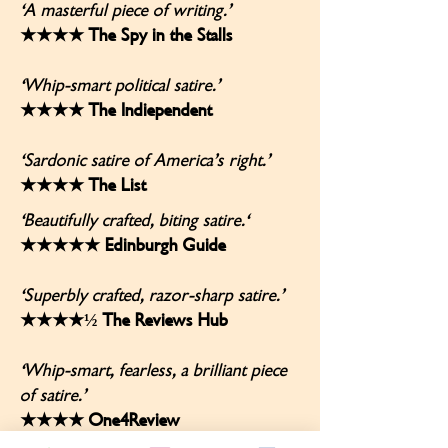
'A masterful piece of writing.’
★★★★ The Spy in the Stalls
'Whip-smart political satire.’
★★★★ The Indiependent
'Sardonic satire of America’s right.’
★★★★ The List
'Beautifully crafted, biting satire.'
★★★★★ Edinburgh Guide
'Superbly crafted, razor-sharp satire.’
★★★★½ The Reviews Hub
'Whip-smart, fearless, a brilliant piece
of satire.’
★★★★ One4Review