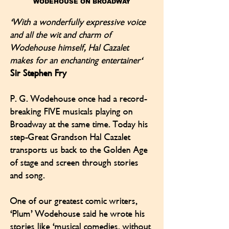
WODEHOUSE ON BROADWAY
'With a wonderfully expressive voice
and all the wit and charm of
Wodehouse himself, Hal Cazalet
makes for an enchanting entertainer'
Sir Stephen Fry
P. G. Wodehouse once had a record-
breaking FIVE musicals playing on
Broadway at the same time. Today his
step-Great Grandson Hal Cazalet
transports us back to the Golden Age
of stage and screen through stories
and song.
One of our greatest comic writers,
‘Plum’ Wodehouse said he wrote his
stories like 'musical comedies, without