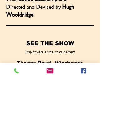
Directed and Devised by
Hugh
Wooldridge
SEE THE SHOW
Buy tickets at the links below!
Theatre Royal, Winchester
October 7, 2025
Stephen Joseph Theatre,
Scarborough
with special guest Janie Dee!
October 18, 2025