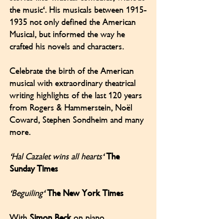
the music'. His musicals between
1915-
1935
not only defined the American
Musical, but informed the way he
crafted his novels and characters.
Celebrate the birth of the American
musical with extraordinary theatrical
writing highlights of the last 120 years
from Rogers & Hammerstein, Noël
Coward, Stephen Sondheim and many
more.
'Hal Cazalet wins all hearts'
The
Sunday Times
'Beguiling'
The New York Times
With
Simon Beck
on piano