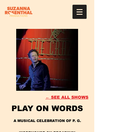
← SEE ALL SHOWS
PLAY ON WORDS
A MUSICAL CELEBRATION OF P. G.