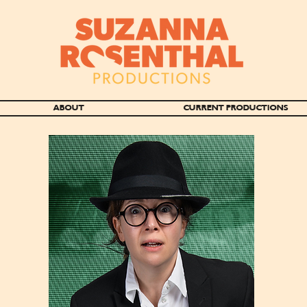
ABOUT
CURRENT PRODUCTIONS