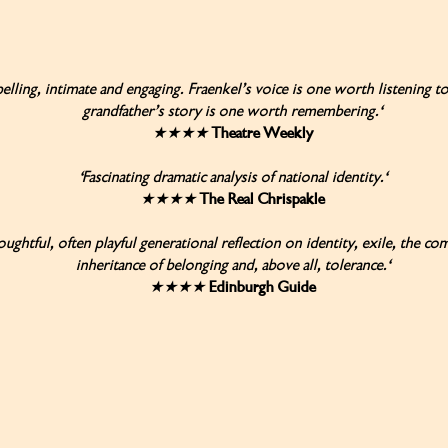
lling, intimate and engaging. Fraenkel’s voice is one worth listening to
grandfather’s story is one worth remembering.'
★★★★
Theatre Weekly
'Fascinating dramatic analysis of national identity.'
★★★★
The Real Chrispakle
oughtful, often playful generational reflection on identity, exile, the co
inheritance of belonging and, above all, tolerance.'
★★★★
Edinburgh Guide