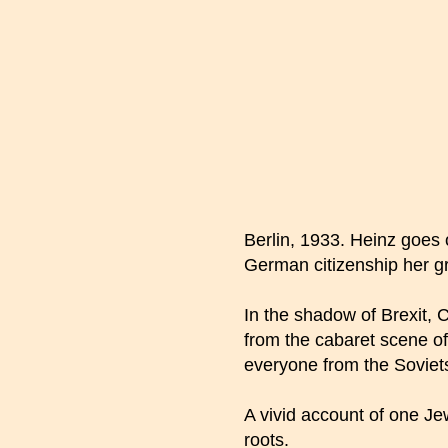
Berlin, 1933. Heinz goes
German citizenship her gr
In the shadow of Brexit, C
from the cabaret scene of
everyone from the Soviets
A vivid account of one Je
roots.