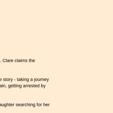
 Clare claims the
e story - taking a journey
in, getting arrested by
aughter searching for her