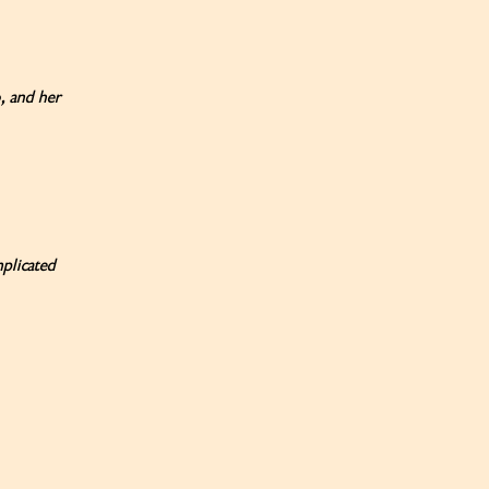
, and her
mplicated