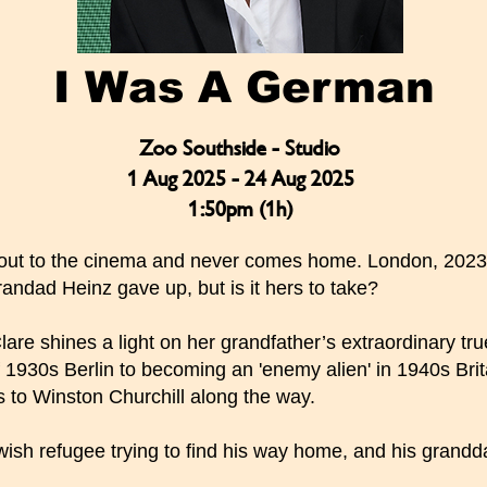
I Was A German
Zoo Southside - Studio
1 Aug 2025 - 24 Aug 2025
1:50pm (1h)
 out to the cinema and never comes home. London, 2023.
andad Heinz gave up, but is it hers to take?
lare shines a light on her grandfather’s extraordinary tru
 1930s Berlin to becoming an 'enemy alien' in 1940s Brita
 to Winston Churchill along the way.
wish refugee trying to find his way home, and his grandd