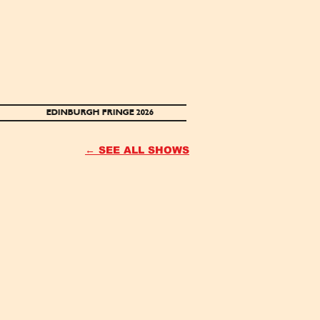
EDINBURGH FRINGE 2026
← SEE ALL SHOWS