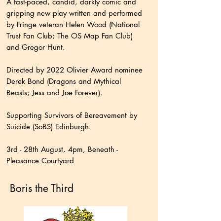
A fast-paced, candid, darkly comic and
gripping new play written and performed
by Fringe veteran Helen Wood (National
Trust Fan Club; The OS Map Fan Club)
and Gregor Hunt.
Directed by 2022 Olivier Award nominee
Derek Bond (Dragons and Mythical
Beasts; Jess and Joe Forever).
Supporting Survivors of Bereavement by
Suicide (SoBS) Edinburgh.
3rd - 28th August, 4pm, Beneath -
Pleasance Courtyard
Boris the Third