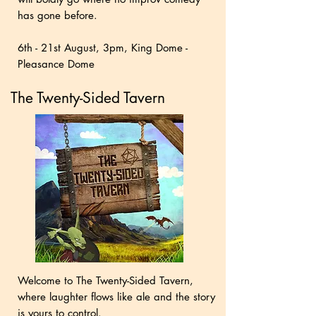
has gone before.
6th - 21st August, 3pm, King Dome -
Pleasance Dome
The Twenty-Sided Tavern
Welcome to The Twenty-Sided Tavern,
where laughter flows like ale and the story
is yours to control.