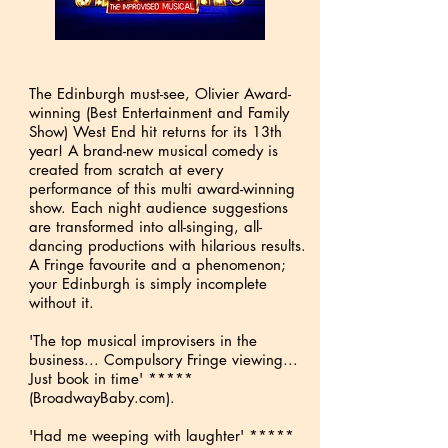
The Edinburgh must-see, Olivier Award-
winning (Best Entertainment and Family
Show) West End hit returns for its 13th
year! A brand-new musical comedy is
created from scratch at every
performance of this multi award-winning
show. Each night audience suggestions
are transformed into all-singing, all-
dancing productions with hilarious results.
A Fringe favourite and a phenomenon;
your Edinburgh is simply incomplete
without it.
'The top musical improvisers in the
business... Compulsory Fringe viewing...
Just book in time' *****
(BroadwayBaby.com).
'Had me weeping with laughter' *****