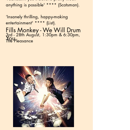
anything is possible' **** (Scotsman).
‘Insanely thrilling, happy-making
entertainment' **** (List).
Fills Monkey - We Will Drum
3rd - 28th August, 1:30pm & 6:30pm,
You
The Pleasance