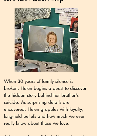
When 30 years of family silence is
broken, Helen begins a quest to discover
the hidden story behind her brother's
suicide. As surprising details are
uncovered, Helen grapples with loyalty,
long-held beliefs and how much we ever
really know about those we love.