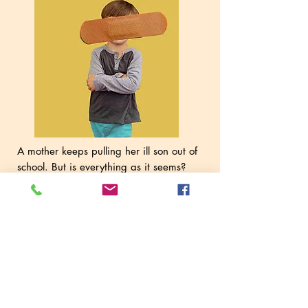
A mother keeps pulling her ill son out of
school. But is everything as it seems?
School Attendance Officer Kelly isn't so
sure.
A piece about who is telling the
truth, how we come to that decision, and
whether the truth even exists most of the
time. A dark and twisty tale set in the
borderlands between love and violence –
inspired by real events.