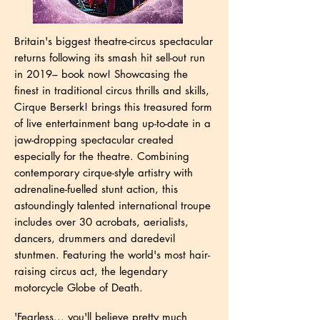
Britain's biggest theatre-circus spectacular
returns following its smash hit sell-out run
in 2019
– book now! Showcasing the
finest in traditional circus thrills and skills,
Cirque Berserk! brings this treasured form
of live entertainment bang up-to-date in a
jaw-dropping spectacular created
especially for the theatre. Combining
contemporary cirque-style artistry with
adrenaline-fuelled stunt action, this
astoundingly talented international troupe
includes over 30 acrobats, aerialists,
dancers, drummers and daredevil
stuntmen. Featuring the world's most hair-
raising circus act, the legendary
motorcycle Globe of Death.
'Fearless... you'll believe pretty much