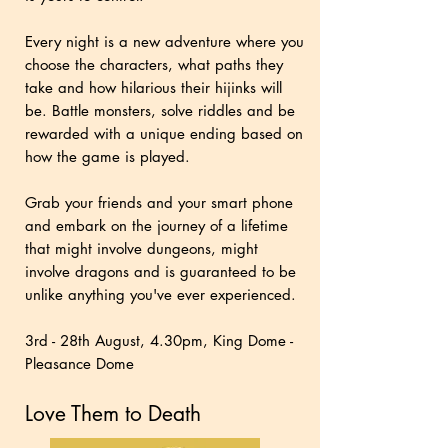
Every night is a new adventure where you
choose the characters, what paths they
take and how hilarious their hijinks will
be. Battle monsters, solve riddles and be
rewarded with a unique ending based on
how the game is played.
Grab your friends and your smart phone
and embark on the journey of a lifetime
that might involve dungeons, might
involve dragons and is guaranteed to be
unlike anything you've ever experienced.
3rd - 28th August, 4.30pm, King Dome -
Pleasance Dome
Love Them to Death