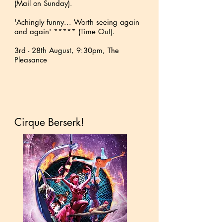
(Mail on Sunday).
'Achingly funny... Worth seeing again
and again' ***** (Time Out).
3rd - 28th August, 9:30pm, The
Pleasance
Cirque Berserk!