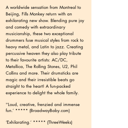
A worldwide sensation from Montreal to
Beijing, Fills Monkey return with an
exhilarating new show. Blending pure joy
and comedy with extraordinary
musicianship, these two exceptional
drummers fuse musical styles from rock to
heavy metal, and Latin to jazz. Creating
percussive heaven they also play tribute
to their favourite artists: AC/DC,
Metallica, The Rolling Stones, U2, Phil
Collins and more. Their drumsticks are
magic and their irresistible beats go
straight to the heart! A fun-packed
experience to delight the whole family.
'
‘Loud, creative, frenzied and immense
fun.’ ***** (BroadwayBaby.com)
‘Exhilarating.’ ***** (ThreeWeeks)