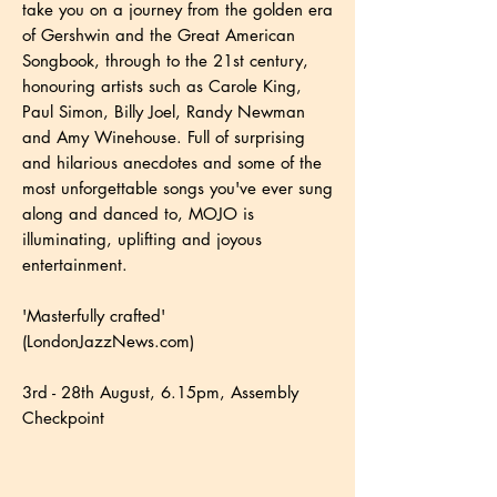
take you on a journey from the golden era
of Gershwin and the Great American
Songbook, through to the 21st century,
honouring artists such as Carole King,
Paul Simon, Billy Joel, Randy Newman
and Amy Winehouse. Full of surprising
and hilarious anecdotes and some of the
most unforgettable songs you've ever sung
along and danced to, MOJO is
illuminating, uplifting and joyous
entertainment.
'Masterfully crafted'
(LondonJazzNews.com)
3rd - 28th August, 6.15pm, Assembly
Checkpoint