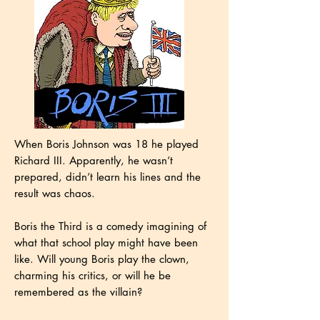
When Boris Johnson was 18 he played
Richard III. Apparently, he wasn’t
prepared, didn’t learn his lines and the
result was chaos.
Boris the Third is a comedy imagining of
what that school play might have been
like. Will young Boris play the clown,
charming his critics, or will he be
remembered as the villain?