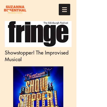
Showstopper! The Improvised
Musical