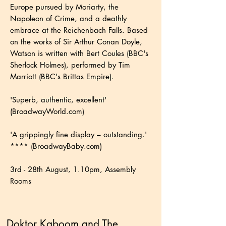
Europe pursued by Moriarty, the
Napoleon of Crime, and a deathly
embrace at the Reichenbach Falls. Based
on the works of Sir Arthur Conan Doyle,
Watson is written with Bert Coules (BBC's
Sherlock Holmes), performed by Tim
Marriott (BBC's Brittas Empire).
'Superb, authentic, excellent'
(BroadwayWorld.com)
'A grippingly fine display – outstanding.'
**** (BroadwayBaby.com)
3rd - 28th August, 1.10pm, Assembly
Rooms
Doktor Kaboom and The