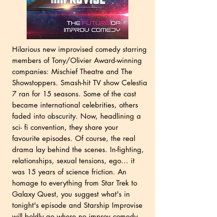
Hilarious new improvised comedy starring
members of Tony/Olivier Award-winning
companies: Mischief Theatre and The
Showstoppers. Smash-hit TV show Celestia
7 ran for 15 seasons. Some of the cast
became international celebrities, others
faded into obscurity. Now, headlining a
sci- fi convention, they share your
favourite episodes. Of course, the real
drama lay behind the scenes. In-fighting,
relationships, sexual tensions, ego... it
was 15 years of science friction. An
homage to everything from Star Trek to
Galaxy Quest, you suggest what's in
tonight's episode and Starship Improvise
will boldly go where no improv comedy