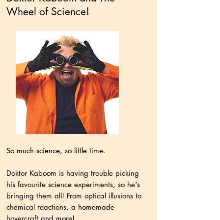
Wheel of Science!
So much science, so little time.
Doktor Kaboom is having trouble picking
his favourite science experiments, so he's
bringing them all! From optical illusions to
chemical reactions, a homemade
hovercraft and more!