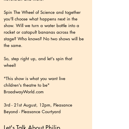
Spin The Wheel of Science and together
you'll choose what happens next in the
show. Will we turn a water bottle into a
rocket or catapult bananas across the
stage? Who knows? No two shows will be
the same.
So, step right up, and let's spin that
wheel!
"This show is what you want live
children's theatre to be"
BroadwayWorld.com
3rd - 21st August, 12pm, Pleasance
Beyond - Pleasance Courtyard
Let's Talk About Philip