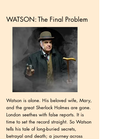
WATSON: The Final Problem
Watson is alone. His beloved wife, Mary,
and the great Sherlock Holmes are gone.
London seethes with false reports. It is
time to set the record straight. So Watson
tells his tale of long-buried secrets,
betrayal and death; a journey across