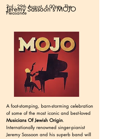
3rd - 29th August, 4.00pm, The
Jeremy Sassoon's MOJO
Pleasance
A foot-stomping, barn-storming celebration
of some of the most iconic and best-loved
Musicians Of Jewish Origin
.
Internationally renowned singer-pianist
Jeremy Sassoon and his superb band will