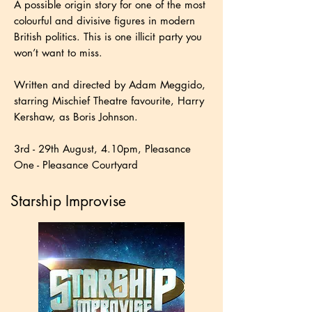
A possible origin story for one of the most
colourful and divisive figures in modern
British politics. This is one illicit party you
won’t want to miss.
Written and directed by Adam Meggido,
starring Mischief Theatre favourite, Harry
Kershaw, as Boris Johnson.
3rd - 29th August, 4.10pm, Pleasance
One - Pleasance Courtyard
Starship Improvise