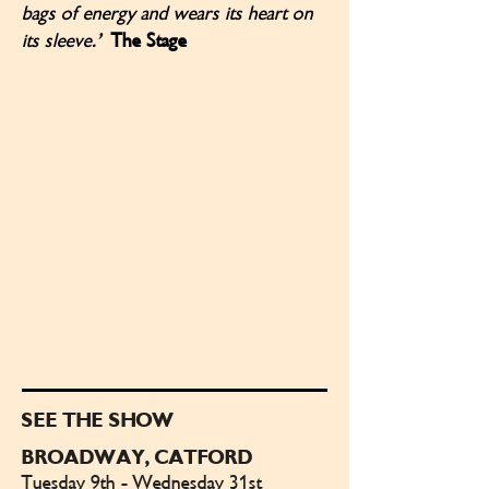
bags of energy and wears its heart on
its sleeve.’
The Stage
SEE THE SHOW
BROADWAY, CATFORD
Tuesday 9th - Wednesday 31st