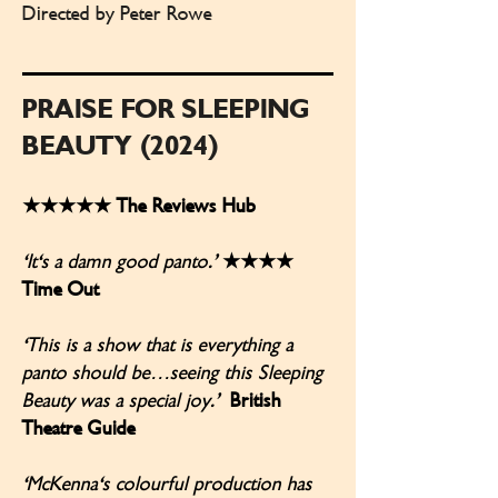
Directed by Peter Rowe
PRAISE FOR SLEEPING
BEAUTY (2024)
★★★★★ The Reviews Hub
‘It's a damn good panto.’
★★★★
Time Out
‘This is a show that is everything a
panto should be…seeing this Sleeping
Beauty was a special joy.’
British
Theatre Guide
‘McKenna's colourful production has