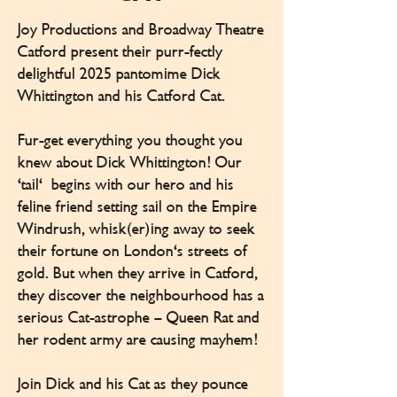
Joy Productions and Broadway Theatre
Catford present their purr-fectly
delightful 2025 pantomime Dick
Whittington and his Catford Cat.
Fur-get everything you thought you
knew about Dick Whittington! Our
‘tail' begins with our hero and his
feline friend setting sail on the Empire
Windrush, whisk(er)ing away to seek
their fortune on London's streets of
gold. But when they arrive in Catford,
they discover the neighbourhood has a
serious Cat-astrophe – Queen Rat and
her rodent army are causing mayhem!
Join Dick and his Cat as they pounce