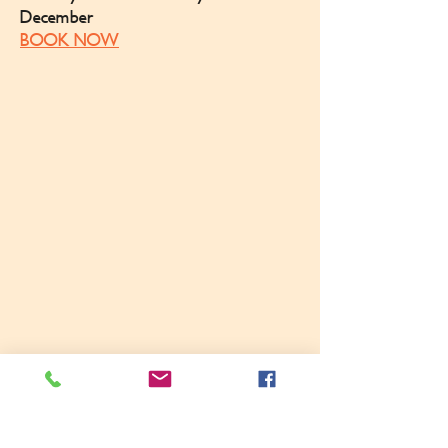
December
BOOK NOW