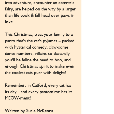
into adventure, encounter an eccentric
fairy, are helped on the way by a larger
than life cook & fall head over paws in
love.
This Christmas, treat your family to a
panto that's the cat's pyjamas – packed
with hysterical comedy, claw-some
dance numbers, villains so dastardly
you'll be feline the need to boo, and
enough Christmas spirit to make even
the coolest cats purr with delight!
Remember: In Catford, every cat has
its day... and every pantomime has its
MEOW-ment!
Written by Susie McKenna