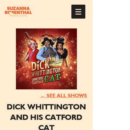
← SEE ALL SHOWS
DICK WHITTINGTON
AND HIS CATFORD
CAT